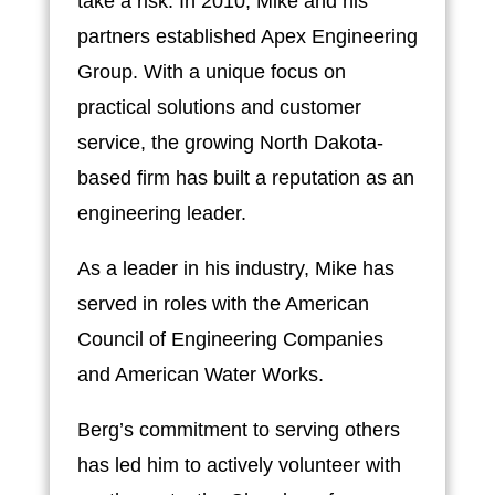
take a risk. In 2010, Mike and his
partners established Apex Engineering
Group. With a unique focus on
practical solutions and customer
service, the growing North Dakota-
based firm has built a reputation as an
engineering leader.
As a leader in his industry, Mike has
served in roles with the American
Council of Engineering Companies
and American Water Works.
Berg’s commitment to serving others
has led him to actively volunteer with