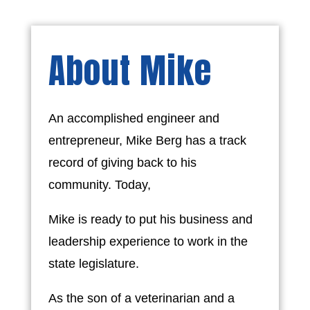
About Mike
An accomplished engineer and
entrepreneur, Mike Berg has a track
record of giving back to his
community. Today,
Mike is ready to put his business and
leadership experience to work in the
state legislature.
As the son of a veterinarian and a