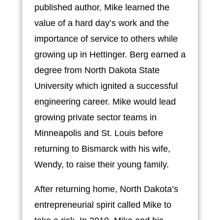
published author, Mike learned the
value of a hard day’s work and the
importance of service to others while
growing up in Hettinger. Berg earned a
degree from North Dakota State
University which ignited a successful
engineering career. Mike would lead
growing private sector teams in
Minneapolis and St. Louis before
returning to Bismarck with his wife,
Wendy, to raise their young family.
After returning home, North Dakota’s
entrepreneurial spirit called Mike to