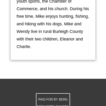
youth sports, the Chamber of
Commerce, and his church. During his
free time, Mike enjoys hunting, fishing,
and hiking with his dogs. Mike and
Wendy live in rural Burleigh County
with their two children, Eleanor and
Charlie.
PAID FOR BY BERG